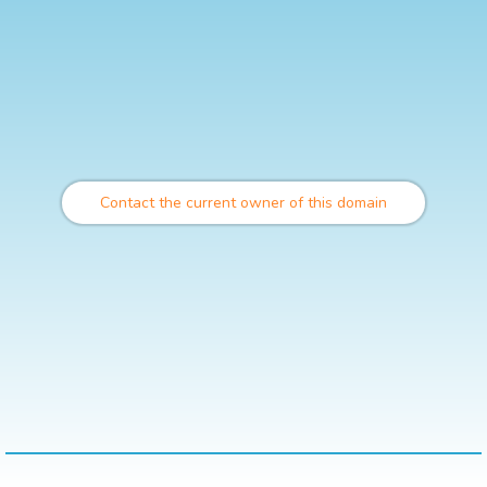
Contact the current owner of this domain