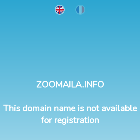
ZOOMAILA.INFO
This domain name is not available
for registration